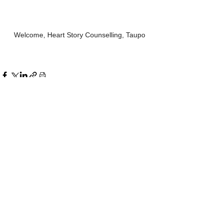
Welcome, Heart Story Counselling, Taupo
See All
Recent Posts
Comments