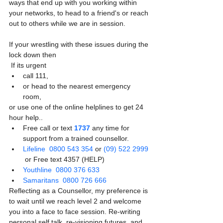
ways that end up with you working within 
your networks, to head to a friend's or reach 
out to others while we are in session. 
If your wrestling with these issues during the 
lock down then 
 If its urgent 
call 111, 
or head to the nearest emergency 
room, 
or use one of the online helplines to get 24  
hour help..
Free call or text 
1737
 any time for 
support from a trained counsellor. 
Lifeline
0800 543 354
 or 
(09) 522 2999
 or Free text 4357 (HELP)
Youthline
0800 376 633
Samaritans
0800 726 666
Reflecting as a Counsellor, my preference is 
to wait until we reach level 2 and welcome 
you into a face to face session. Re-writing 
personal self talk, re-visioning futures, and 