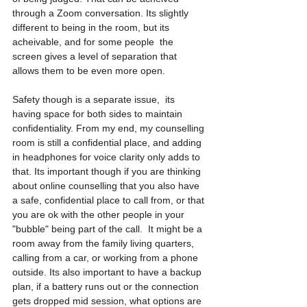
through a Zoom conversation. Its slightly 
different to being in the room, but its 
acheivable, and for some people  the 
screen gives a level of separation that 
allows them to be even more open. 
Safety though is a separate issue,  its 
having space for both sides to maintain 
confidentiality. From my end, my counselling 
room is still a confidential place, and adding 
in headphones for voice clarity only adds to 
that. Its important though if you are thinking 
about online counselling that you also have 
a safe, confidential place to call from, or that 
you are ok with the other people in your 
"bubble" being part of the call.  It might be a 
room away from the family living quarters, 
calling from a car, or working from a phone 
outside. Its also important to have a backup 
plan, if a battery runs out or the connection 
gets dropped mid session, what options are 