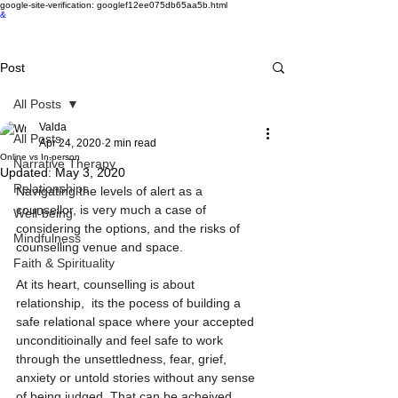
google-site-verification: googlef12ee075db65aa5b.html
&
Post
All Posts
Valda
All Posts
Apr 24, 2020
2 min read
Online vs In-person
Narrative Therapy
Updated:
May 3, 2020
Relationships
Navigating the levels of alert as a 
counsellor, is very much a case of 
Well-being
considering the options, and the risks of 
Mindfulness
counselling venue and space. 
Faith & Spirituality
At its heart, counselling is about 
relationship,  its the pocess of building a 
safe relational space where your accepted 
unconditioinally and feel safe to work 
through the unsettledness, fear, grief, 
anxiety or untold stories without any sense 
of being judged. That can be acheived 