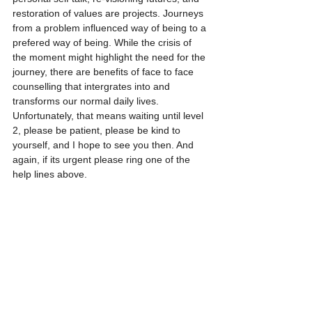
restoration of values are projects. Journeys 
from a problem influenced way of being to a 
prefered way of being. While the crisis of 
the moment might highlight the need for the 
journey, there are benefits of face to face 
counselling that intergrates into and 
transforms our normal daily lives. 
Unfortunately, that means waiting until level 
2, please be patient, please be kind to 
yourself, and I hope to see you then. And 
again, if its urgent please ring one of the 
help lines above.  