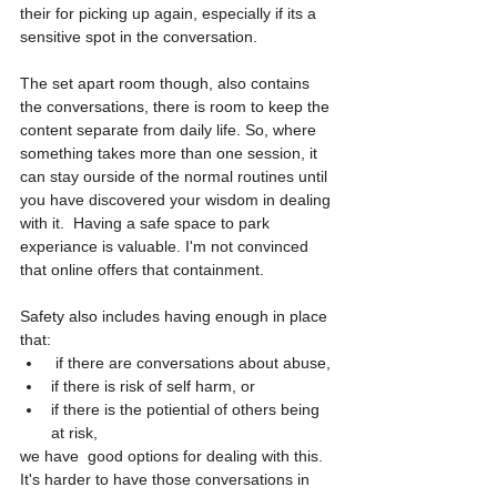
their for picking up again, especially if its a 
sensitive spot in the conversation. 
The set apart room though, also contains 
the conversations, there is room to keep the 
content separate from daily life. So, where 
something takes more than one session, it 
can stay ourside of the normal routines until 
you have discovered your wisdom in dealing 
with it.  Having a safe space to park 
experiance is valuable. I'm not convinced 
that online offers that containment. 
Safety also includes having enough in place 
that:
 if there are conversations about abuse, 
if there is risk of self harm, or 
if there is the potiential of others being 
at risk, 
we have  good options for dealing with this.  
It's harder to have those conversations in 